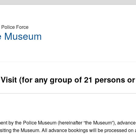
Police Force
ce Museum
Visit (for any group of 21 persons o
ement by the Police Museum (hereinafter “the Museum”), advanc
siting the Museum. All advance bookings will be processed on a f