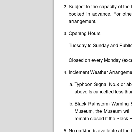
Subject to the capacity of t
booked in advance. For other
arrangement.
Opening Hours
Tuesday to Sunday and Public
Closed on every Monday (exce
Inclement Weather Arrangeme
Typhoon Signal No.8 or ab
above is cancelled less than
Black Rainstorm Warning S
Museum, the Museum will r
remain closed if the Black 
No parking is available at th