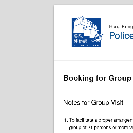
Hong Kong 
Poli
Booking for Group 
Notes for Group Visit
To facilitate a proper arrang
group of 21 persons or more vi