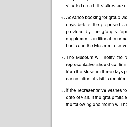
situated on a hill, visitors ar
Advance booking for group vis
days before the proposed da
provided by the group’s repr
supplement additional informa
basis and the Museum reserves 
The Museum will notify the re
representative should confirm
from the Museum three days prio
cancellation of visit is requi
If the representative wishes 
date of visit. If the group fai
the following one month will n