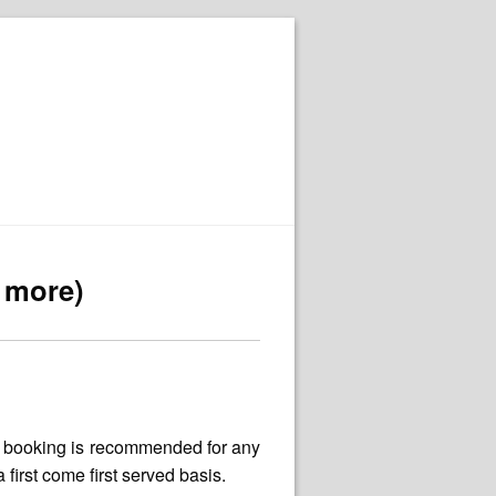
r more)
e booking is recommended for any
irst come first served basis.