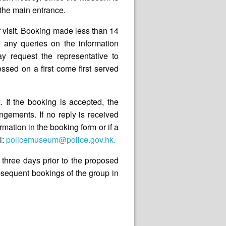
f the main entrance.
 visit. Booking made less than 14
 any queries on the information
ay request the representative to
sed on a first come first served
. If the booking is accepted, the
ngements. If no reply is received
rmation in the booking form or if a
l:
policemuseum@police.gov.hk.
 three days prior to the proposed
subsequent bookings of the group in