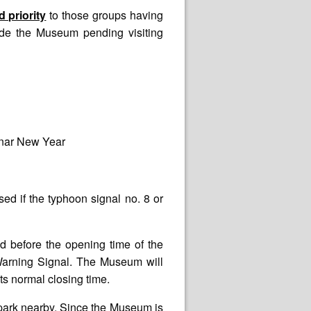
 priority
to those groups having
ide the Museum pending visiting
unar New Year
d if the typhoon signal no. 8 or
d before the opening time of the
Warning Signal. The Museum will
ts normal closing time.
rpark nearby. Since the Museum is