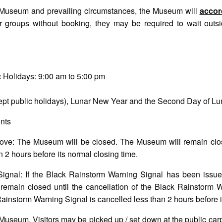
he Museum and prevailing circumstances, the Museum will
accord
 groups without booking, they may be required to wait outs
 Holidays: 9:00 am to 5:00 pm
pt public holidays), Lunar New Year and the Second Day of L
nts
ove: The Museum will be closed. The Museum will remain close
 2 hours before its normal closing time.
ignal: If the Black Rainstorm Warning Signal has been issue
emain closed until the cancellation of the Black Rainstorm 
Rainstorm Warning Signal is cancelled less than 2 hours before i
e Museum. Visitors may be picked up / set down at the public ca