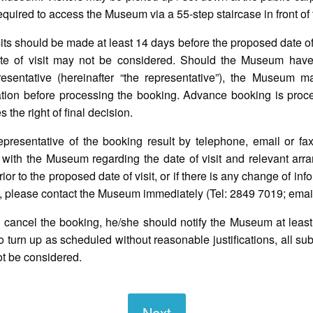
e required to access the Museum via a 55-step staircase in front o
its should be made at least 14 days before the proposed date of
te of visit may not be considered. Should the Museum have
esentative (hereinafter “the representative”), the Museum m
tion before processing the booking. Advance booking is proces
the right of final decision.
presentative of the booking result by telephone, email or fax
 with the Museum regarding the date of visit and relevant arra
r to the proposed date of visit, or if there is any change of info
red, please contact the Museum immediately (Tel: 2849 7019; emai
to cancel the booking, he/she should notify the Museum at least
ls to turn up as scheduled without reasonable justifications, all 
ot be considered.
Next